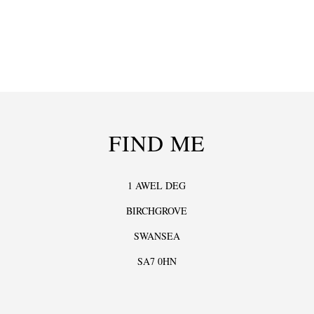
FIND ME
1 AWEL DEG
BIRCHGROVE
SWANSEA
SA7 0HN