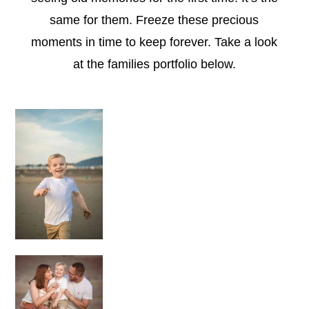
same for them. Freeze these precious
moments in time to keep forever.
Take a look
at the families portfolio below.