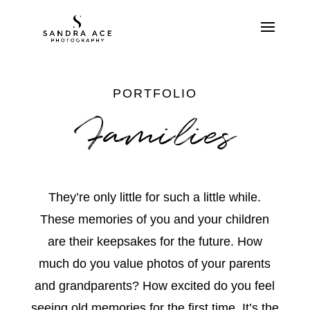
PORTFOLIO
Families
They’re only little for such a little while.
These memories of you and your children
are their keepsakes for the future. How
much do you value photos of your parents
and grandparents? How excited do you feel
seeing old memories for the first time. It’s the